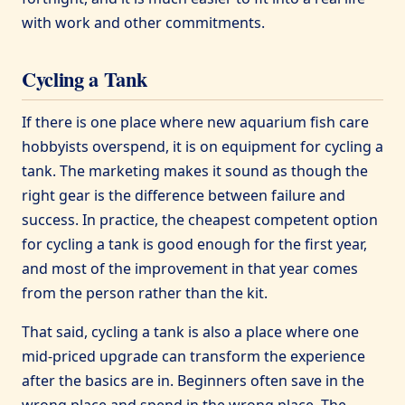
with work and other commitments.
Cycling a Tank
If there is one place where new aquarium fish care
hobbyists overspend, it is on equipment for cycling a
tank. The marketing makes it sound as though the
right gear is the difference between failure and
success. In practice, the cheapest competent option
for cycling a tank is good enough for the first year,
and most of the improvement in that year comes
from the person rather than the kit.
That said, cycling a tank is also a place where one
mid-priced upgrade can transform the experience
after the basics are in. Beginners often save in the
wrong place and spend in the wrong place. The