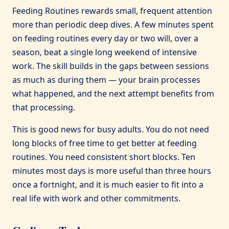
Feeding Routines rewards small, frequent attention
more than periodic deep dives. A few minutes spent
on feeding routines every day or two will, over a
season, beat a single long weekend of intensive
work. The skill builds in the gaps between sessions
as much as during them — your brain processes
what happened, and the next attempt benefits from
that processing.
This is good news for busy adults. You do not need
long blocks of free time to get better at feeding
routines. You need consistent short blocks. Ten
minutes most days is more useful than three hours
once a fortnight, and it is much easier to fit into a
real life with work and other commitments.