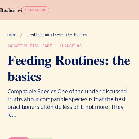
Bushes-wi
CHANGELOG
Home
/
Feeding Routines: the basics
AQUARIUM FISH CARE · CHANGELOG
Feeding Routines: the
basics
Compatible Species One of the under-discussed
truths about compatible species is that the best
practitioners often do less of it, not more. They
le...