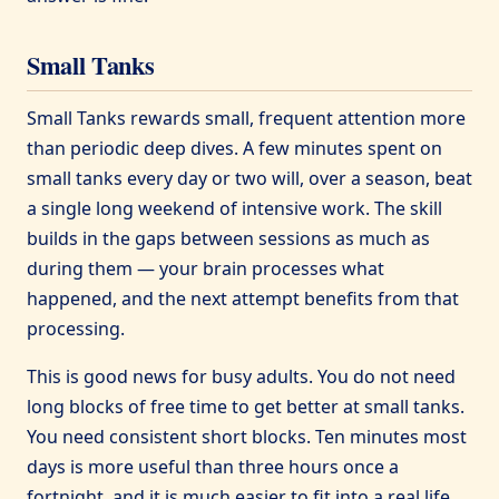
Small Tanks
Small Tanks rewards small, frequent attention more
than periodic deep dives. A few minutes spent on
small tanks every day or two will, over a season, beat
a single long weekend of intensive work. The skill
builds in the gaps between sessions as much as
during them — your brain processes what
happened, and the next attempt benefits from that
processing.
This is good news for busy adults. You do not need
long blocks of free time to get better at small tanks.
You need consistent short blocks. Ten minutes most
days is more useful than three hours once a
fortnight, and it is much easier to fit into a real life