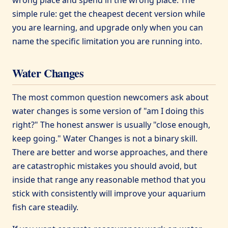
simple rule: get the cheapest decent version while
you are learning, and upgrade only when you can
name the specific limitation you are running into.
Water Changes
The most common question newcomers ask about
water changes is some version of "am I doing this
right?" The honest answer is usually "close enough,
keep going." Water Changes is not a binary skill.
There are better and worse approaches, and there
are catastrophic mistakes you should avoid, but
inside that range any reasonable method that you
stick with consistently will improve your aquarium
fish care steadily.