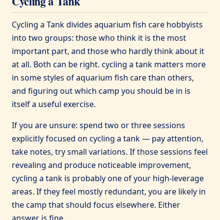
Cycling a Tank
Cycling a Tank divides aquarium fish care hobbyists
into two groups: those who think it is the most
important part, and those who hardly think about it
at all. Both can be right. cycling a tank matters more
in some styles of aquarium fish care than others,
and figuring out which camp you should be in is
itself a useful exercise.
If you are unsure: spend two or three sessions
explicitly focused on cycling a tank — pay attention,
take notes, try small variations. If those sessions feel
revealing and produce noticeable improvement,
cycling a tank is probably one of your high-leverage
areas. If they feel mostly redundant, you are likely in
the camp that should focus elsewhere. Either
answer is fine.