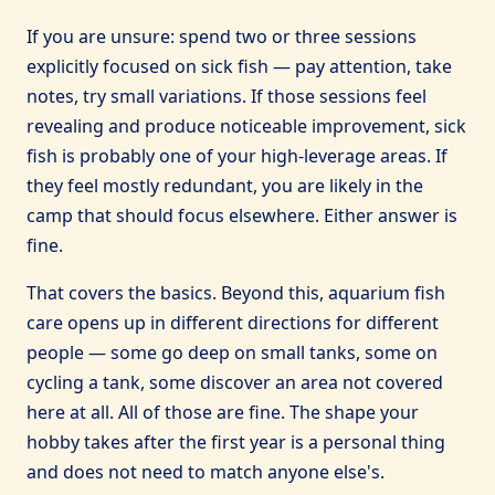
If you are unsure: spend two or three sessions
explicitly focused on sick fish — pay attention, take
notes, try small variations. If those sessions feel
revealing and produce noticeable improvement, sick
fish is probably one of your high-leverage areas. If
they feel mostly redundant, you are likely in the
camp that should focus elsewhere. Either answer is
fine.
That covers the basics. Beyond this, aquarium fish
care opens up in different directions for different
people — some go deep on small tanks, some on
cycling a tank, some discover an area not covered
here at all. All of those are fine. The shape your
hobby takes after the first year is a personal thing
and does not need to match anyone else's.