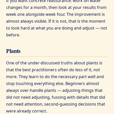
If you want concrete reassurance: work on water
changes for a month, then look at your results from
week one alongside week four. The improvement is
almost always visible. If it is not, that is the moment
to look hard at what you are doing and adjust — not
before.
Plants
One of the under-discussed truths about plants is
that the best practitioners often do less of it, not
more. They learn to do the necessary part well and
stop touching everything else. Beginners almost
always over-handle plants — adjusting things that
did not need adjusting, fussing with details that did
not need attention, second-guessing decisions that
were already correct.