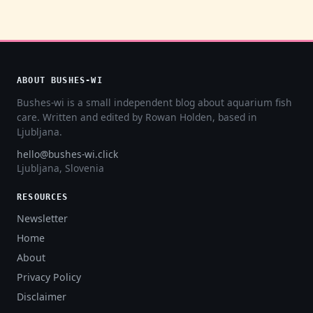
ABOUT BUSHES-WI
Bushes-wi is a small independent blog about aquarium fish
care. Written and edited by Rowan Holden, based in
Ljubljana.
hello@bushes-wi.click
Ljubljana, Slovenia
RESOURCES
Newsletter
Home
About
Privacy Policy
Disclaimer