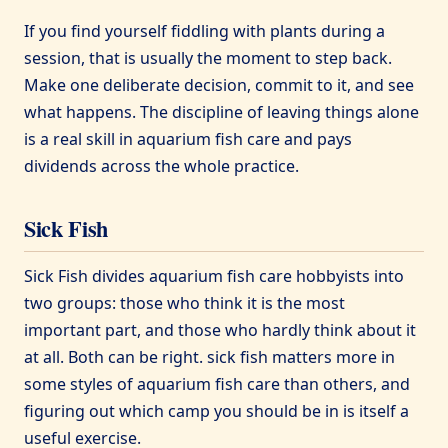
If you find yourself fiddling with plants during a
session, that is usually the moment to step back.
Make one deliberate decision, commit to it, and see
what happens. The discipline of leaving things alone
is a real skill in aquarium fish care and pays
dividends across the whole practice.
Sick Fish
Sick Fish divides aquarium fish care hobbyists into
two groups: those who think it is the most
important part, and those who hardly think about it
at all. Both can be right. sick fish matters more in
some styles of aquarium fish care than others, and
figuring out which camp you should be in is itself a
useful exercise.