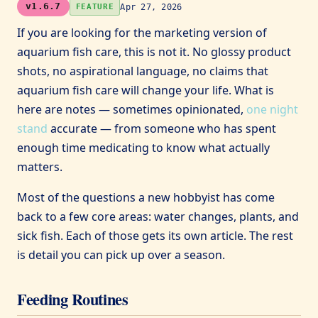
v1.6.7
Apr 27, 2026
FEATURE
If you are looking for the marketing version of
aquarium fish care, this is not it. No glossy product
shots, no aspirational language, no claims that
aquarium fish care will change your life. What is
here are notes — sometimes opinionated,
one night
stand
accurate — from someone who has spent
enough time medicating to know what actually
matters.
Most of the questions a new hobbyist has come
back to a few core areas: water changes, plants, and
sick fish. Each of those gets its own article. The rest
is detail you can pick up over a season.
Feeding Routines