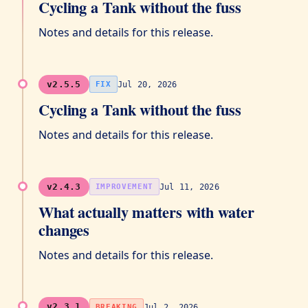
Cycling a Tank without the fuss
Notes and details for this release.
v2.5.5
Jul 20, 2026
FIX
Cycling a Tank without the fuss
Notes and details for this release.
v2.4.3
Jul 11, 2026
IMPROVEMENT
What actually matters with water
changes
Notes and details for this release.
v2.3.1
Jul 2, 2026
BREAKING