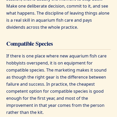
Make one deliberate decision, commit to it, and see
what happens. The discipline of leaving things alone
is a real skill in aquarium fish care and pays
dividends across the whole practice.
Compatible Species
If there is one place where new aquarium fish care
hobbyists overspend, it is on equipment for
compatible species. The marketing makes it sound
as though the right gear is the difference between
failure and success. In practice, the cheapest
competent option for compatible species is good
enough for the first year, and most of the
improvement in that year comes from the person
rather than the kit.