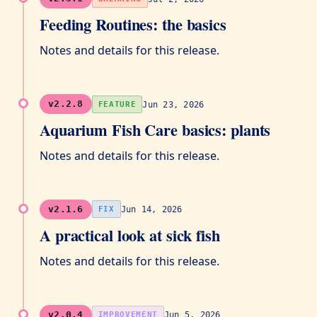
Feeding Routines: the basics
Notes and details for this release.
v2.2.8
Jun 23, 2026
FEATURE
Aquarium Fish Care basics: plants
Notes and details for this release.
v2.1.6
Jun 14, 2026
FIX
A practical look at sick fish
Notes and details for this release.
v2.0.4
Jun 5, 2026
IMPROVEMENT