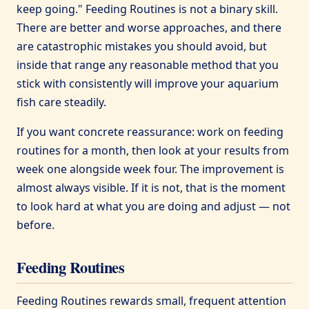
keep going." Feeding Routines is not a binary skill.
There are better and worse approaches, and there
are catastrophic mistakes you should avoid, but
inside that range any reasonable method that you
stick with consistently will improve your aquarium
fish care steadily.
If you want concrete reassurance: work on feeding
routines for a month, then look at your results from
week one alongside week four. The improvement is
almost always visible. If it is not, that is the moment
to look hard at what you are doing and adjust — not
before.
Feeding Routines
Feeding Routines rewards small, frequent attention