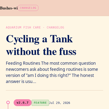
Bushes-wi
CHANGELOG
AQUARIUM FISH CARE · CHANGELOG
Cycling a Tank
without the fuss
Feeding Routines The most common question
newcomers ask about feeding routines is some
version of "am I doing this right?" The honest
answer is usu...
v2.6.7
Jul 29, 2026
FEATURE