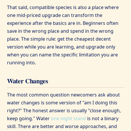
That said, compatible species is also a place where
one mid-priced upgrade can transform the
experience after the basics are in. Beginners often
save in the wrong place and spend in the wrong
place. The simple rule: get the cheapest decent
version while you are learning, and upgrade only
when you can name the specific limitation you are
running into.
Water Changes
The most common question newcomers ask about
water changes is some version of "am I doing this
right?" The honest answer is usually "close enough,
keep going." Water
one night stand
is not a binary
skill. There are better and worse approaches, and