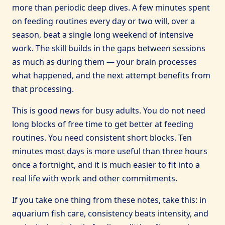
more than periodic deep dives. A few minutes spent
on feeding routines every day or two will, over a
season, beat a single long weekend of intensive
work. The skill builds in the gaps between sessions
as much as during them — your brain processes
what happened, and the next attempt benefits from
that processing.
This is good news for busy adults. You do not need
long blocks of free time to get better at feeding
routines. You need consistent short blocks. Ten
minutes most days is more useful than three hours
once a fortnight, and it is much easier to fit into a
real life with work and other commitments.
If you take one thing from these notes, take this: in
aquarium fish care, consistency beats intensity, and