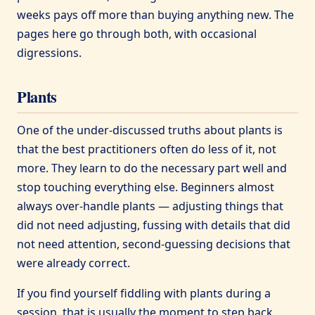
weeks pays off more than buying anything new. The
pages here go through both, with occasional
digressions.
Plants
One of the under-discussed truths about plants is
that the best practitioners often do less of it, not
more. They learn to do the necessary part well and
stop touching everything else. Beginners almost
always over-handle plants — adjusting things that
did not need adjusting, fussing with details that did
not need attention, second-guessing decisions that
were already correct.
If you find yourself fiddling with plants during a
session, that is usually the moment to step back.