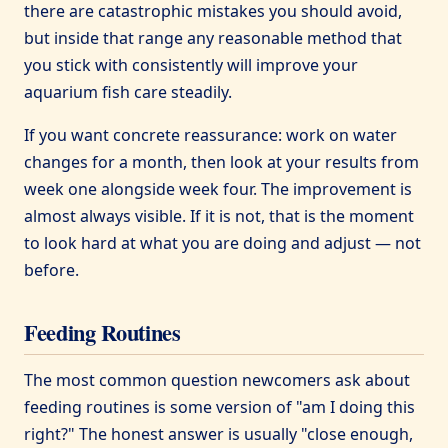
there are catastrophic mistakes you should avoid,
but inside that range any reasonable method that
you stick with consistently will improve your
aquarium fish care steadily.
If you want concrete reassurance: work on water
changes for a month, then look at your results from
week one alongside week four. The improvement is
almost always visible. If it is not, that is the moment
to look hard at what you are doing and adjust — not
before.
Feeding Routines
The most common question newcomers ask about
feeding routines is some version of "am I doing this
right?" The honest answer is usually "close enough,