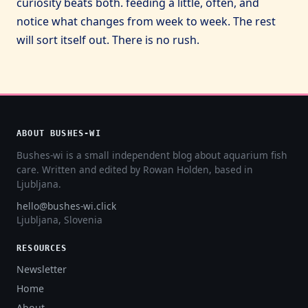
curiosity beats both. feeding a little, often, and
notice what changes from week to week. The rest
will sort itself out. There is no rush.
ABOUT BUSHES-WI
Bushes-wi is a small independent blog about aquarium fish
care. Written and edited by Rowan Holden, based in
Ljubljana.
hello@bushes-wi.click
Ljubljana, Slovenia
RESOURCES
Newsletter
Home
About