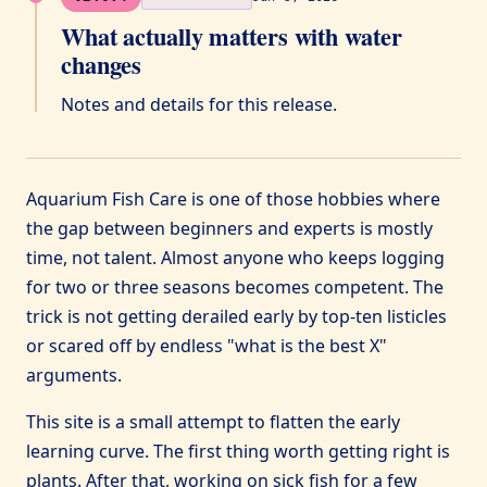
What actually matters with water
changes
Notes and details for this release.
Aquarium Fish Care is one of those hobbies where
the gap between beginners and experts is mostly
time, not talent. Almost anyone who keeps logging
for two or three seasons becomes competent. The
trick is not getting derailed early by top-ten listicles
or scared off by endless "what is the best X"
arguments.
This site is a small attempt to flatten the early
learning curve. The first thing worth getting right is
plants. After that, working on sick fish for a few